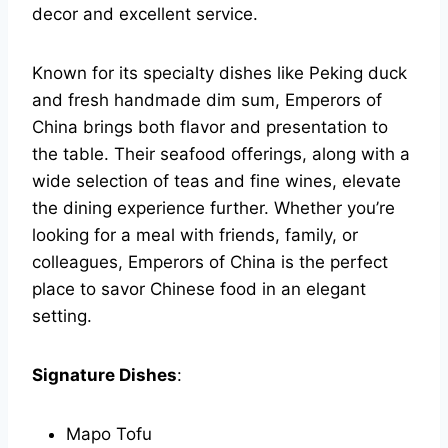
decor and excellent service.
Known for its specialty dishes like Peking duck
and fresh handmade dim sum, Emperors of
China brings both flavor and presentation to
the table. Their seafood offerings, along with a
wide selection of teas and fine wines, elevate
the dining experience further. Whether you’re
looking for a meal with friends, family, or
colleagues, Emperors of China is the perfect
place to savor Chinese food in an elegant
setting.
Signature Dishes
:
Mapo Tofu