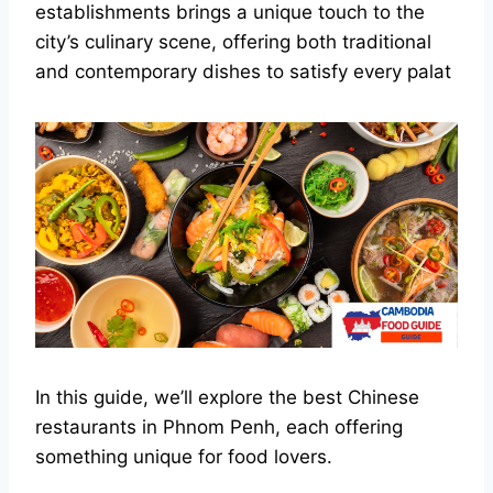
establishments brings a unique touch to the
city’s culinary scene, offering both traditional
and contemporary dishes to satisfy every palat
In this guide, we’ll explore the best Chinese
restaurants in Phnom Penh, each offering
something unique for food lovers.