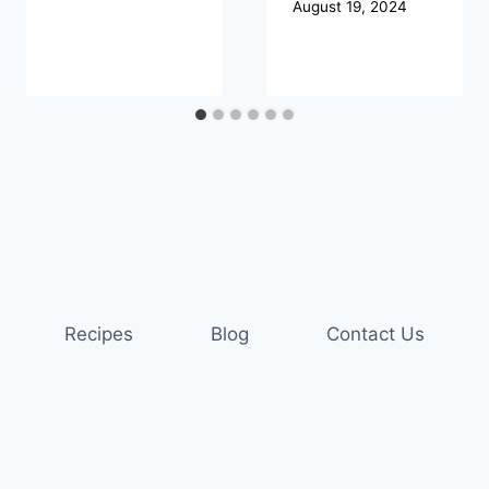
August 19, 2024
Recipes
Blog
Contact Us