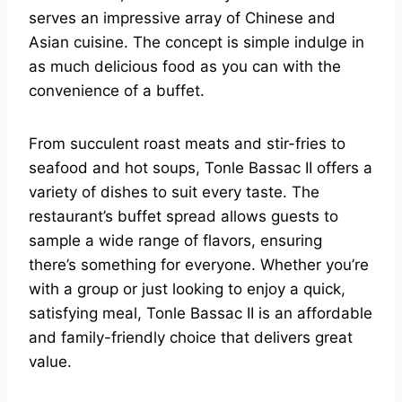
serves an impressive array of Chinese and
Asian cuisine. The concept is simple indulge in
as much delicious food as you can with the
convenience of a buffet.
From succulent roast meats and stir-fries to
seafood and hot soups, Tonle Bassac II offers a
variety of dishes to suit every taste. The
restaurant’s buffet spread allows guests to
sample a wide range of flavors, ensuring
there’s something for everyone. Whether you’re
with a group or just looking to enjoy a quick,
satisfying meal, Tonle Bassac II is an affordable
and family-friendly choice that delivers great
value.