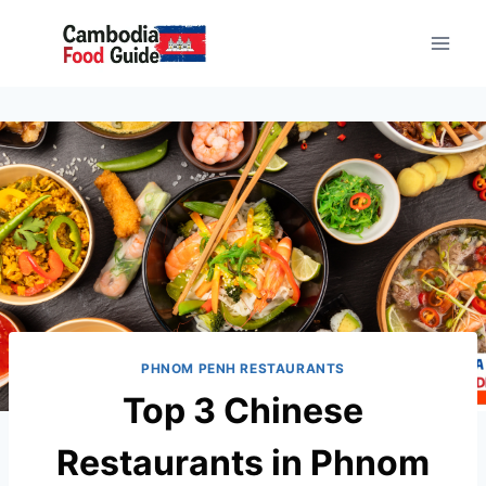
Skip
to
content
PHNOM PENH RESTAURANTS
Top 3 Chinese
Restaurants in Phnom