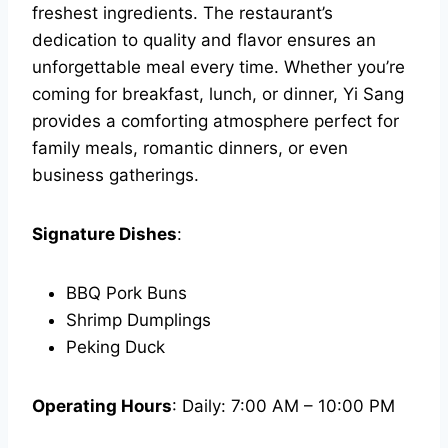
freshest ingredients. The restaurant’s
dedication to quality and flavor ensures an
unforgettable meal every time. Whether you’re
coming for breakfast, lunch, or dinner, Yi Sang
provides a comforting atmosphere perfect for
family meals, romantic dinners, or even
business gatherings.
Signature Dishes
:
BBQ Pork Buns
Shrimp Dumplings
Peking Duck
Operating Hours
: Daily: 7:00 AM – 10:00 PM