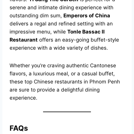
serene and intimate dining experience with
outstanding dim sum,
Emperors of China
delivers a regal and refined setting with an
impressive menu, while
Tonle Bassac II
Restaurant
offers an easy-going buffet-style
experience with a wide variety of dishes.
Whether you’re craving authentic Cantonese
flavors, a luxurious meal, or a casual buffet,
these top Chinese restaurants in Phnom Penh
are sure to provide a delightful dining
experience.
FAQs