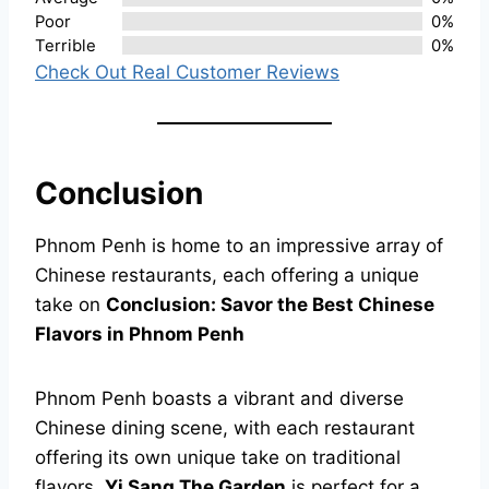
Poor
0%
Terrible
0%
Check Out Real Customer Reviews
Conclusion
Phnom Penh is home to an impressive array of
Chinese restaurants, each offering a unique
take on
Conclusion: Savor the Best Chinese
Flavors in Phnom Penh
Phnom Penh boasts a vibrant and diverse
Chinese dining scene, with each restaurant
offering its own unique take on traditional
flavors.
Yi Sang The Garden
is perfect for a