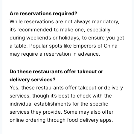
Are reservations required?
While reservations are not always mandatory,
it’s recommended to make one, especially
during weekends or holidays, to ensure you get
a table. Popular spots like Emperors of China
may require a reservation in advance.
Do these restaurants offer takeout or
delivery services?
Yes, these restaurants offer takeout or delivery
services, though it’s best to check with the
individual establishments for the specific
services they provide. Some may also offer
online ordering through food delivery apps.