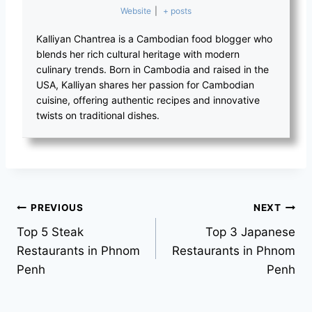
Website
|
+ posts
Kalliyan Chantrea is a Cambodian food blogger who
blends her rich cultural heritage with modern
culinary trends. Born in Cambodia and raised in the
USA, Kalliyan shares her passion for Cambodian
cuisine, offering authentic recipes and innovative
twists on traditional dishes.
Post
PREVIOUS
NEXT
Top 5 Steak
Top 3 Japanese
navigation
Restaurants in Phnom
Restaurants in Phnom
Penh
Penh