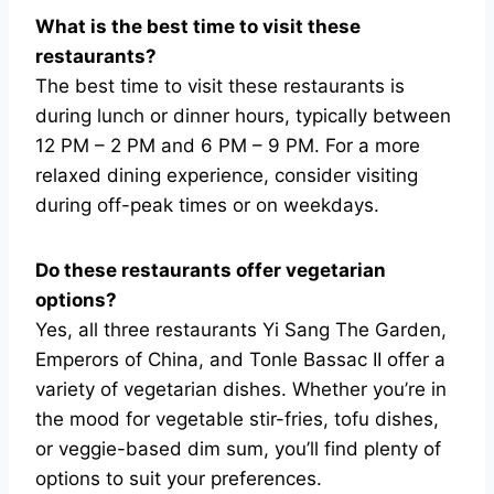
What is the best time to visit these
restaurants?
The best time to visit these restaurants is
during lunch or dinner hours, typically between
12 PM – 2 PM and 6 PM – 9 PM. For a more
relaxed dining experience, consider visiting
during off-peak times or on weekdays.
Do these restaurants offer vegetarian
options?
Yes, all three restaurants Yi Sang The Garden,
Emperors of China, and Tonle Bassac II offer a
variety of vegetarian dishes. Whether you’re in
the mood for vegetable stir-fries, tofu dishes,
or veggie-based dim sum, you’ll find plenty of
options to suit your preferences.