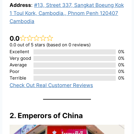
Address
:
#13, Street 337, Sangkat Boeung Kok
1 Toul Kork, Cambodia., Phnom Penh 120407
Cambodia
0.0
0.0 out of 5 stars (based on 0 reviews)
Excellent
0%
Very good
0%
Average
0%
Poor
0%
Terrible
0%
Check Out Real Customer Reviews
2. Emperors of China