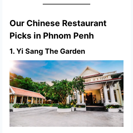
Our Chinese Restaurant
Picks in Phnom Penh
1.
Yi Sang The Garden