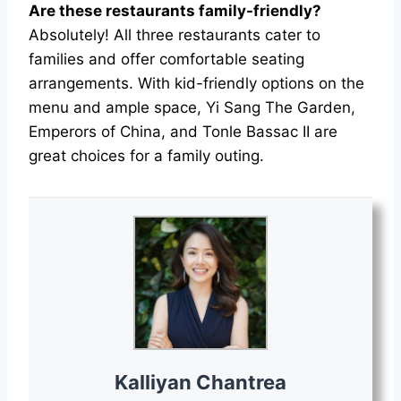
Are these restaurants family-friendly?
Absolutely! All three restaurants cater to
families and offer comfortable seating
arrangements. With kid-friendly options on the
menu and ample space, Yi Sang The Garden,
Emperors of China, and Tonle Bassac II are
great choices for a family outing.
Kalliyan Chantrea