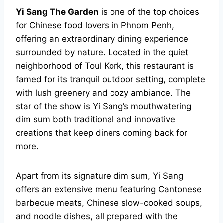
Yi Sang The Garden
is one of the top choices
for Chinese food lovers in Phnom Penh,
offering an extraordinary dining experience
surrounded by nature. Located in the quiet
neighborhood of Toul Kork, this restaurant is
famed for its tranquil outdoor setting, complete
with lush greenery and cozy ambiance. The
star of the show is Yi Sang’s mouthwatering
dim sum both traditional and innovative
creations that keep diners coming back for
more.
Apart from its signature dim sum, Yi Sang
offers an extensive menu featuring Cantonese
barbecue meats, Chinese slow-cooked soups,
and noodle dishes, all prepared with the