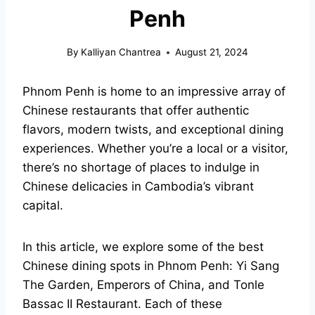
Penh
By
Kalliyan Chantrea
August 21, 2024
Phnom Penh is home to an impressive array of
Chinese restaurants that offer authentic
flavors, modern twists, and exceptional dining
experiences. Whether you’re a local or a visitor,
there’s no shortage of places to indulge in
Chinese delicacies in Cambodia’s vibrant
capital.
In this article, we explore some of the best
Chinese dining spots in Phnom Penh: Yi Sang
The Garden, Emperors of China, and Tonle
Bassac II Restaurant. Each of these