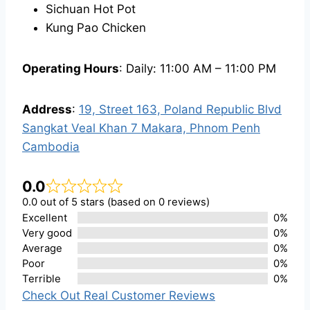
Sichuan Hot Pot
Kung Pao Chicken
Operating Hours
: Daily: 11:00 AM – 11:00 PM
Address
:
19, Street 163, Poland Republic Blvd
Sangkat Veal Khan 7 Makara, Phnom Penh
Cambodia
0.0
0.0 out of 5 stars (based on 0 reviews)
Excellent
0%
Very good
0%
Average
0%
Poor
0%
Terrible
0%
Check Out Real Customer Reviews