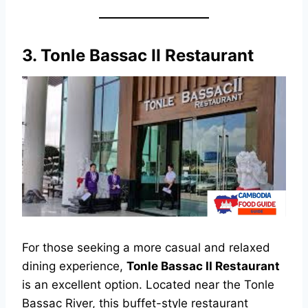
3.
Tonle Bassac II Restaurant
For those seeking a more casual and relaxed
dining experience,
Tonle Bassac II Restaurant
is an excellent option. Located near the Tonle
Bassac River, this buffet-style restaurant