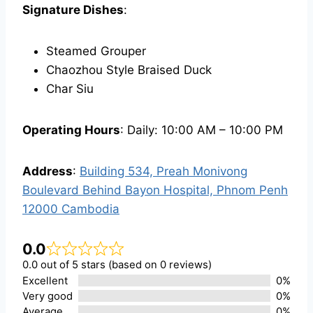
Signature Dishes
:
Steamed Grouper
Chaozhou Style Braised Duck
Char Siu
Operating Hours
: Daily: 10:00 AM – 10:00 PM
Address
:
Building 534, Preah Monivong
Boulevard Behind Bayon Hospital, Phnom Penh
12000 Cambodia
0.0
0.0 out of 5 stars (based on 0 reviews)
Excellent
0%
Very good
0%
Average
0%