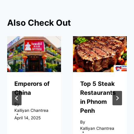
Also Check Out
Emperors of
Top 5 Steak
China
Restaurants
in Phnom
By
Penh
Kalliyan Chantrea
April 14, 2025
By
Kalliyan Chantrea