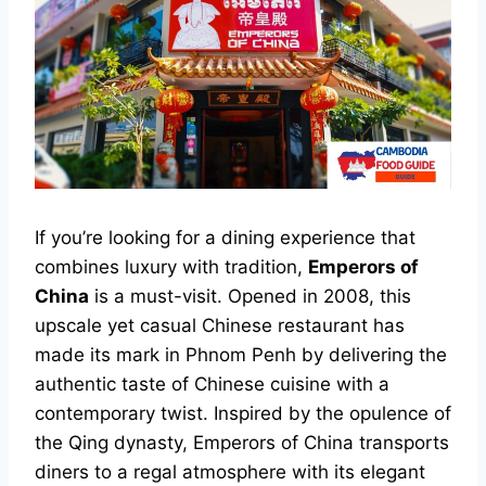
If you’re looking for a dining experience that
combines luxury with tradition,
Emperors of
China
is a must-visit. Opened in 2008, this
upscale yet casual Chinese restaurant has
made its mark in Phnom Penh by delivering the
authentic taste of Chinese cuisine with a
contemporary twist. Inspired by the opulence of
the Qing dynasty, Emperors of China transports
diners to a regal atmosphere with its elegant