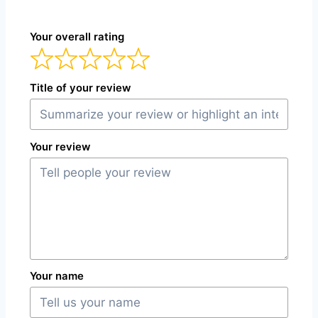
Your overall rating
Title of your review
Your review
Your name