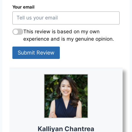
Your email
This review is based on my own
experience and is my genuine opinion.
Submit Review
Kalliyan Chantrea