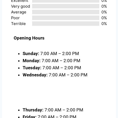
Excellent
0%
Very good
0%
Average
0%
Poor
0%
Terrible
0%
Opening Hours
Sunday:
7:00 AM – 2:00 PM
Monday:
7:00 AM – 2:00 PM
Tuesday:
7:00 AM – 2:00 PM
Wednesday:
7:00 AM – 2:00 PM
Thursday:
7:00 AM – 2:00 PM
Friday:
7:00 AM – 2:00 PM