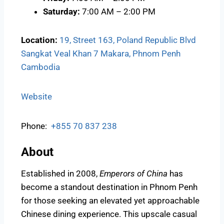
Saturday:
7:00 AM – 2:00 PM
Location:
19, Street 163, Poland Republic Blvd
Sangkat Veal Khan 7 Makara, Phnom Penh
Cambodia
Website
Phone:
+855 70 837 238
About
Established in 2008,
Emperors of China
has
become a standout destination in Phnom Penh
for those seeking an elevated yet approachable
Chinese dining experience. This upscale casual