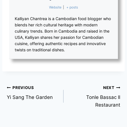
Website
|
+ posts
Kalliyan Chantrea is a Cambodian food blogger who
blends her rich cultural heritage with modern
culinary trends. Born in Cambodia and raised in the
USA, Kalliyan shares her passion for Cambodian
cuisine, offering authentic recipes and innovative
twists on traditional dishes.
PREVIOUS
NEXT
Yi Sang The Garden
Tonle Bassac II
Restaurant