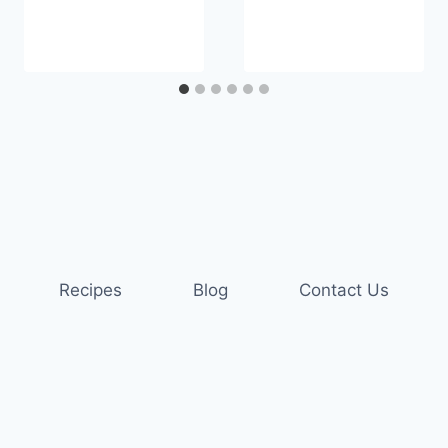
Recipes
Blog
Contact Us