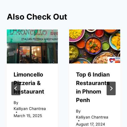
Also Check Out
Limoncello
Top 6 Indian
Pizzeria &
Restaurants
Restaurant
in Phnom
Penh
By
Kalliyan Chantrea
By
March 15, 2025
Kalliyan Chantrea
August 17, 2024