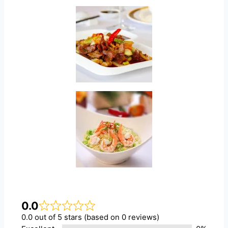
0.0
0.0 out of 5 stars (based on 0 reviews)