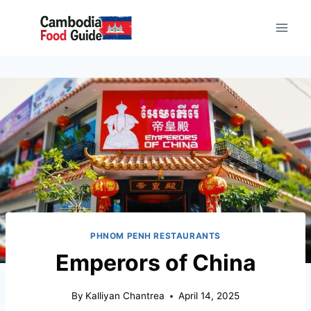
PHNOM PENH RESTAURANTS
Emperors of China
By
Kalliyan Chantrea
April 14, 2025