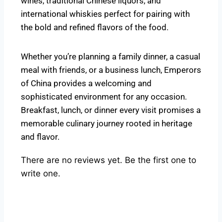
wines, traditional Chinese liquors, and
international whiskies perfect for pairing with
the bold and refined flavors of the food.
Whether you’re planning a family dinner, a casual
meal with friends, or a business lunch, Emperors
of China provides a welcoming and
sophisticated environment for any occasion.
Breakfast, lunch, or dinner every visit promises a
memorable culinary journey rooted in heritage
and flavor.
There are no reviews yet. Be the first one to
write one.