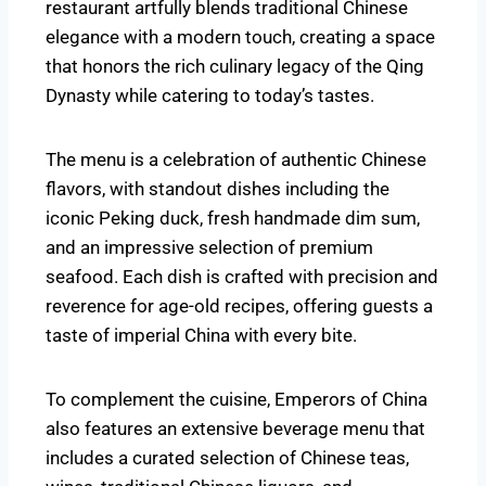
restaurant artfully blends traditional Chinese
elegance with a modern touch, creating a space
that honors the rich culinary legacy of the Qing
Dynasty while catering to today’s tastes.
The menu is a celebration of authentic Chinese
flavors, with standout dishes including the
iconic Peking duck, fresh handmade dim sum,
and an impressive selection of premium
seafood. Each dish is crafted with precision and
reverence for age-old recipes, offering guests a
taste of imperial China with every bite.
To complement the cuisine, Emperors of China
also features an extensive beverage menu that
includes a curated selection of Chinese teas,