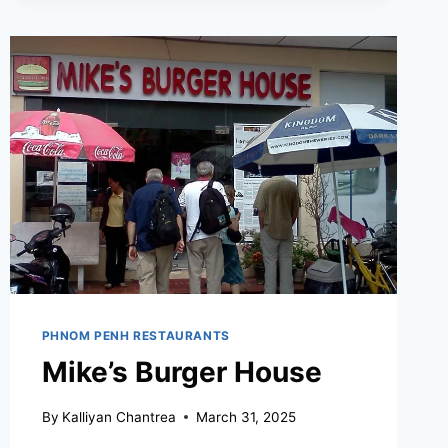
PHNOM PENH RESTAURANTS
Mike’s Burger House
By
Kalliyan Chantrea
March 31, 2025