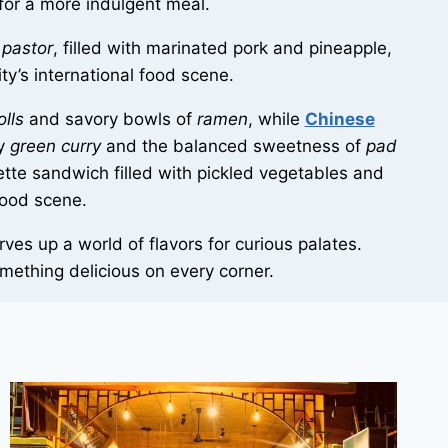
for a more indulgent meal.
 pastor
, filled with marinated pork and pineapple,
ity’s international food scene.
olls
and savory bowls of
ramen
, while
Chinese
cy
green curry
and the balanced sweetness of
pad
ette sandwich filled with pickled vegetables and
food scene.
es up a world of flavors for curious palates.
something delicious on every corner.