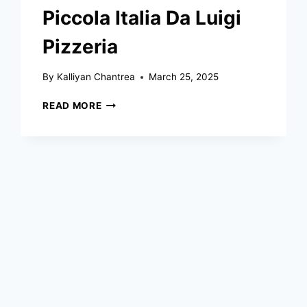
Piccola Italia Da Luigi
Pizzeria
By
Kalliyan Chantrea
March 25, 2025
PICCOLA
READ MORE
ITALIA
DA
LUIGI
PIZZERIA