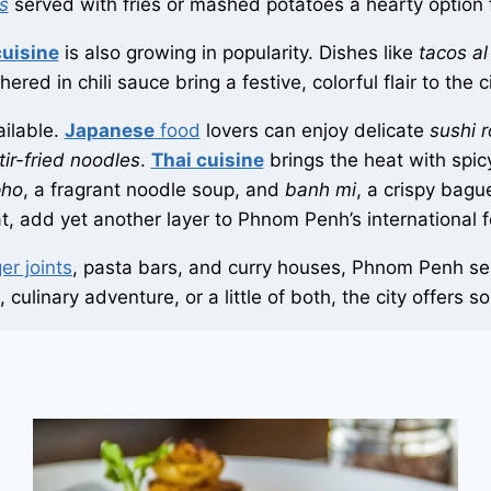
s
served with fries or mashed potatoes a hearty option 
uisine
is also growing in popularity. Dishes like
tacos al
ered in chili sauce bring a festive, colorful flair to the c
ailable.
Japanese
food
lovers can enjoy delicate
sushi r
tir-fried noodles
.
Thai cuisine
brings the heat with spi
pho
, a fragrant noodle soup, and
banh mi
, a crispy bagu
at, add yet another layer to Phnom Penh’s international 
er joints
, pasta bars, and curry houses, Phnom Penh serv
culinary adventure, or a little of both, the city offers 