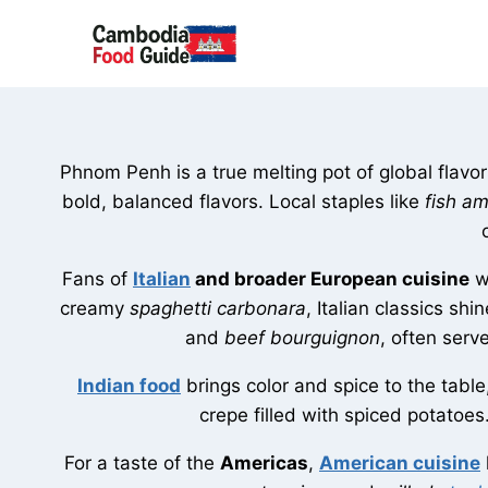
Skip
to
content
Phnom Penh is a true melting pot of global flavors,
bold, balanced flavors. Local staples like
fish a
Fans of
Italian
and broader European cuisine
wi
creamy
spaghetti carbonara
, Italian classics sh
and
beef bourguignon
, often serv
Indian food
brings color and spice to the tabl
crepe filled with spiced potatoes
For a taste of the
Americas
,
American cuisine