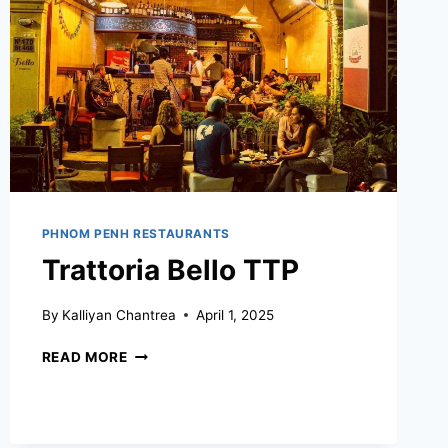
PHNOM PENH RESTAURANTS
Trattoria Bello TTP
By
Kalliyan Chantrea
April 1, 2025
TRATTORIA
READ MORE
BELLO
TTP