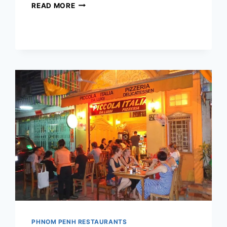
BROOKLYN
READ MORE
PIZZA
+
BISTRO
PHNOM PENH RESTAURANTS