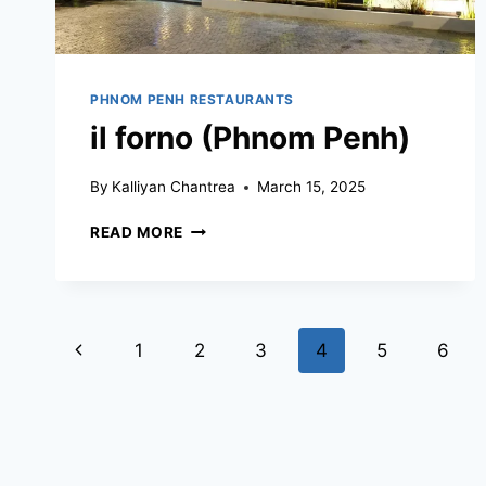
PHNOM PENH RESTAURANTS
il forno (Phnom Penh)
By
Kalliyan Chantrea
March 15, 2025
IL
READ MORE
FORNO
(PHNOM
PENH)
Page
Previous
1
2
3
4
5
6
navigation
Page