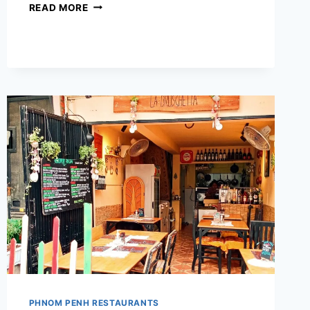
MIKE’S
READ MORE
BURGER
HOUSE
PHNOM PENH RESTAURANTS