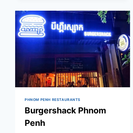
PHNOM PENH RESTAURANTS
Burgershack Phnom
Penh