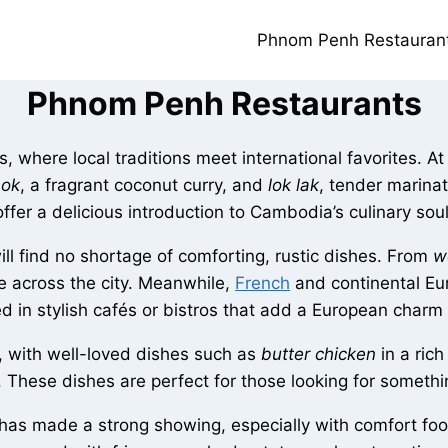
Phnom Penh Restauran
Phnom Penh Restaurants
 where local traditions meet international favorites. At t
mok
, a fragrant coconut curry, and
lok lak
, tender marina
offer a delicious introduction to Cambodia’s culinary soul
ll find no shortage of comforting, rustic dishes. From
w
ine across the city. Meanwhile,
French
and continental Eu
ed in stylish cafés or bistros that add a European cha
e, with well-loved dishes such as
butter chicken
in a ric
. These dishes are perfect for those looking for somethi
has made a strong showing, especially with comfort food 