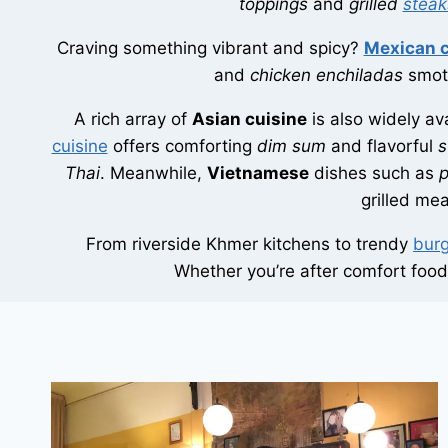
toppings
and
grilled
steak
Craving something vibrant and spicy?
Mexican c
and
chicken enchiladas
smoth
A rich array of
Asian cuisine
is also widely av
cuisine
offers comforting
dim sum
and flavorful
s
Thai
. Meanwhile,
Vietnamese
dishes such as
grilled me
From riverside Khmer kitchens to trendy
burg
Whether you’re after comfort food, 