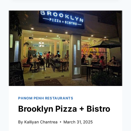
PENH
PHNOM PENH RESTAURANTS
Brooklyn Pizza + Bistro
By
Kalliyan Chantrea
March 31, 2025