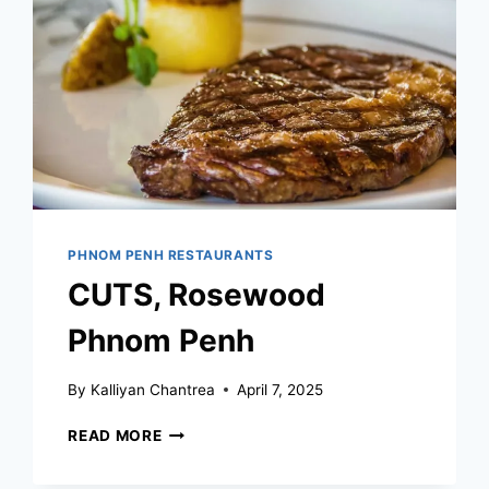
PHNOM PENH RESTAURANTS
CUTS, Rosewood
Phnom Penh
By
Kalliyan Chantrea
April 7, 2025
CUTS,
READ MORE
ROSEWOOD
PHNOM