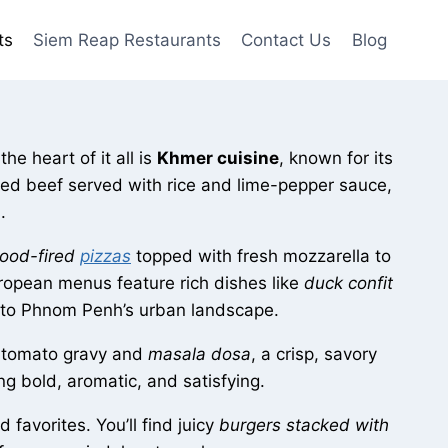
ts
Siem Reap Restaurants
Contact Us
Blog
he heart of it all is
Khmer cuisine
, known for its
ted beef served with rice and lime-pepper sauce,
.
ood-fired
pizzas
topped with fresh mozzarella to
ropean menus feature rich dishes like
duck confit
rm to Phnom Penh’s urban landscape.
h tomato gravy and
masala dosa
, a crisp, savory
ng bold, aromatic, and satisfying.
favorites. You’ll find juicy
burgers stacked with