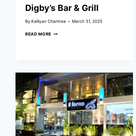
Digby’s Bar & Grill
By
Kalliyan Chantrea
March 31, 2025
DIGBY’S
READ MORE
BAR
&
GRILL