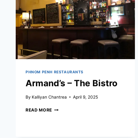
PHNOM PENH RESTAURANTS
Armand’s – The Bistro
By
Kalliyan Chantrea
April 9, 2025
ARMAND’S
READ MORE
–
THE
BISTRO