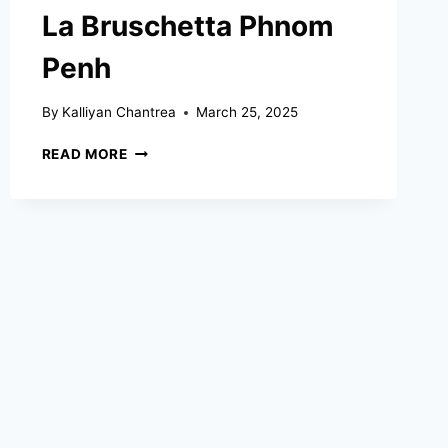
La Bruschetta Phnom
Penh
By
Kalliyan Chantrea
March 25, 2025
LA
READ MORE
BRUSCHETTA
PHNOM
PENH