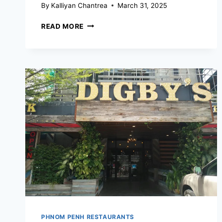
By
Kalliyan Chantrea
March 31, 2025
BURGERSHACK
READ MORE
PHNOM
PENH
PHNOM PENH RESTAURANTS