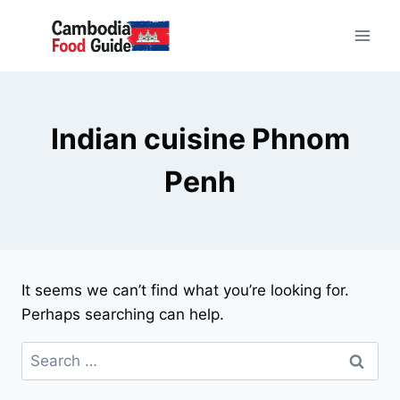
Skip
to
content
Indian cuisine Phnom
Penh
It seems we can’t find what you’re looking for.
Perhaps searching can help.
Search
for: