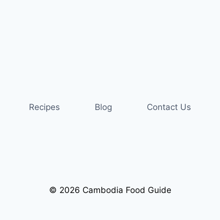
Recipes
Blog
Contact Us
© 2026 Cambodia Food Guide