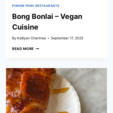
PHNOM PENH RESTAURANTS
Bong Bonlai – Vegan
Cuisine
By
Kalliyan Chantrea
September 17, 2025
BONG
READ MORE
BONLAI
–
VEGAN
CUISINE