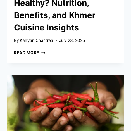
Healthy? Nutrition,
Benefits, and Khmer
Cuisine Insights
By
Kalliyan Chantrea
July 23, 2025
IS
READ MORE
CAMBODIAN
FOOD
HEALTHY?
NUTRITION,
BENEFITS,
AND
KHMER
CUISINE
INSIGHTS