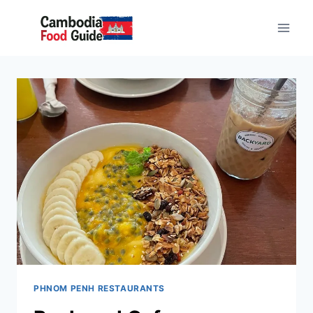
Skip
to
content
PHNOM PENH RESTAURANTS