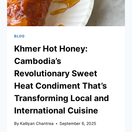
BLOG
Khmer Hot Honey:
Cambodia’s
Revolutionary Sweet
Heat Condiment That’s
Transforming Local and
International Cuisine
By
Kalliyan Chantrea
September 6, 2025