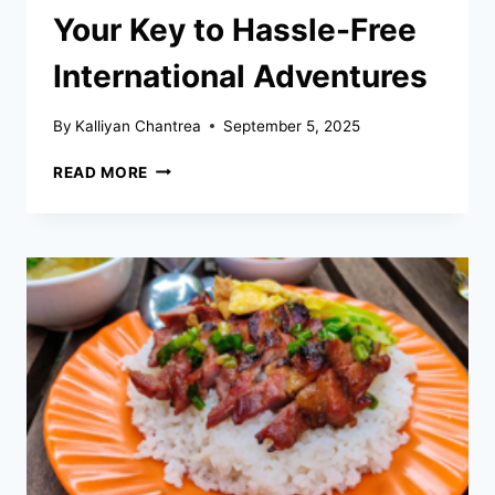
Your Key to Hassle-Free
International Adventures
By
Kalliyan Chantrea
September 5, 2025
PROOF
READ MORE
OF
ONWARD
TRAVEL:
YOUR
KEY
TO
HASSLE-
FREE
INTERNATIONAL
ADVENTURES