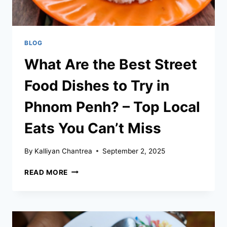
BLOG
What Are the Best Street
Food Dishes to Try in
Phnom Penh? – Top Local
Eats You Can’t Miss
By
Kalliyan Chantrea
September 2, 2025
WHAT
READ MORE
ARE
THE
BEST
STREET
FOOD