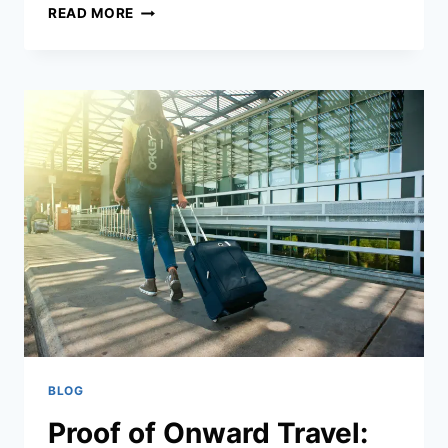
KHMER
READ MORE
HOT
HONEY:
CAMBODIA’S
REVOLUTIONARY
SWEET
HEAT
CONDIMENT
THAT’S
TRANSFORMING
LOCAL
AND
INTERNATIONAL
CUISINE
BLOG
Proof of Onward Travel: