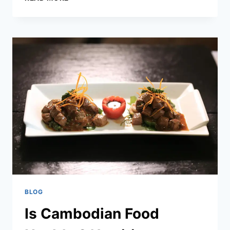
KHMER
DISHES
–
AUTHENTIC
CAMBODIAN
FOOD
AND
CLASSIC
RECIPES
BLOG
Is Cambodian Food