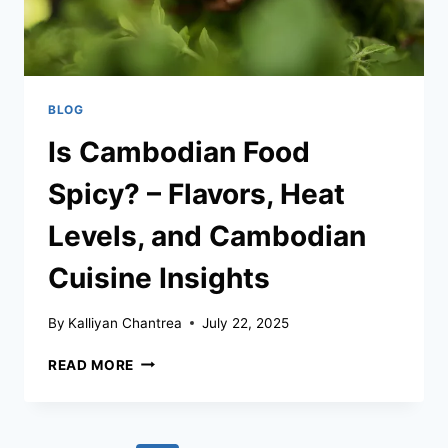
BLOG
Is Cambodian Food
Spicy? – Flavors, Heat
Levels, and Cambodian
Cuisine Insights
By
Kalliyan Chantrea
July 22, 2025
IS
READ MORE
CAMBODIAN
FOOD
SPICY?
–