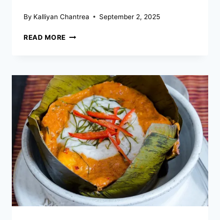
By
Kalliyan Chantrea
September 2, 2025
WHAT
READ MORE
ROLE
DO
RICE
AND
FISH
PLAY
IN
CAMBODIAN
DIETS?
–
STAPLES
OF
NUTRITION
AND
CULTURE