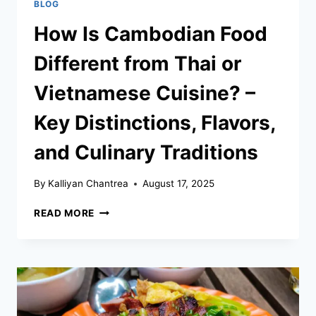
BLOG
How Is Cambodian Food
Different from Thai or
Vietnamese Cuisine? –
Key Distinctions, Flavors,
and Culinary Traditions
By
Kalliyan Chantrea
August 17, 2025
HOW
READ MORE
IS
CAMBODIAN
FOOD
DIFFERENT
FROM
THAI
OR