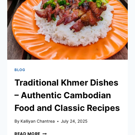
VIETNAMESE
CUISINE?
–
KEY
DISTINCTIONS,
FLAVORS,
AND
CULINARY
TRADITIONS
BLOG
Traditional Khmer Dishes
– Authentic Cambodian
Food and Classic Recipes
By
Kalliyan Chantrea
July 24, 2025
TRADITIONAL
READ MORE