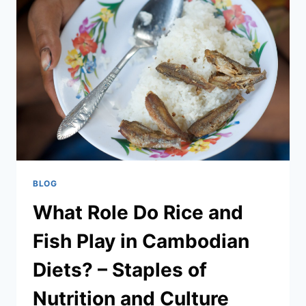
DISHES
TO
TRY
IN
PHNOM
PENH?
–
TOP
LOCAL
EATS
YOU
CAN’T
MISS
BLOG
What Role Do Rice and
Fish Play in Cambodian
Diets? – Staples of
Nutrition and Culture