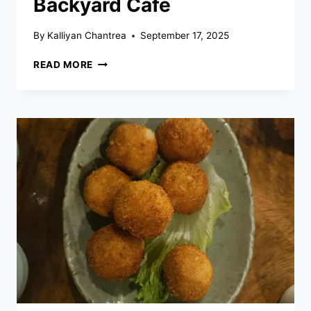
Backyard Cafe
By
Kalliyan Chantrea
September 17, 2025
BACKYARD
READ MORE
CAFE